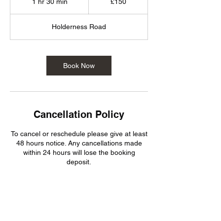
1 hr 30 min
1
£150
pounds
h
3
Holderness Road
0
m
i
n
Book Now
Cancellation Policy
To cancel or reschedule please give at least
48 hours notice. Any cancellations made
within 24 hours will lose the booking
deposit.
Contact Details