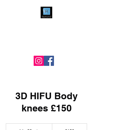
HDM Aesthetics LTD
Nurse Led
Cosmetic & Skin Clinic
3D HIFU Body
knees £150
150
British