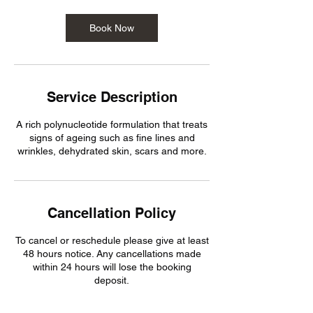
Book Now
Service Description
A rich polynucleotide formulation that treats
signs of ageing such as fine lines and
wrinkles, dehydrated skin, scars and more.
Cancellation Policy
To cancel or reschedule please give at least
48 hours notice. Any cancellations made
within 24 hours will lose the booking
deposit.