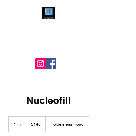
HDM Aesthetics LTD
Nurse Led
Cosmetic & Skin Clinic
Nucleofill
140
British
1 hr
1
£140
Holderness Road
pounds
h