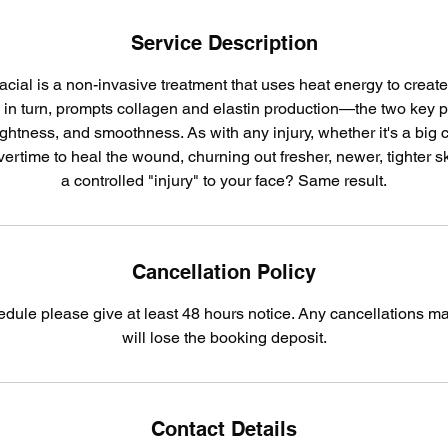
Service Description
acial is a non-invasive treatment that uses heat energy to create 
, in turn, prompts collagen and elastin production—the two key 
tightness, and smoothness. As with any injury, whether it's a big cu
rtime to heal the wound, churning out fresher, newer, tighter sk
a controlled "injury" to your face? Same result.
Cancellation Policy
edule please give at least 48 hours notice. Any cancellations m
will lose the booking deposit.
Contact Details