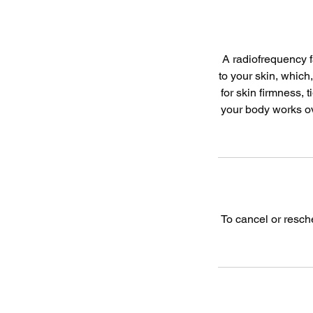
A radiofrequency f
to your skin, which
for skin firmness, 
your body works ove
To cancel or resch