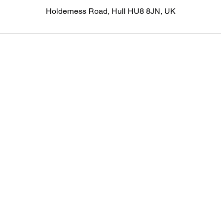
Holderness Road, Hull HU8 8JN, UK
©2020 by HDM Aesthetics Ltd. Proudly created with Wix.com