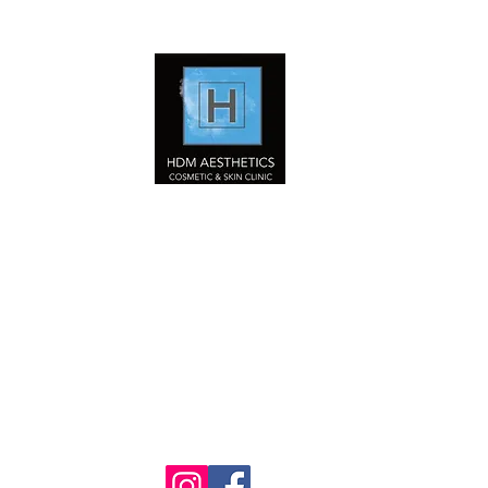
HDM Aesthetics LTD
Nurse Led
Cosmetic & Skin Clinic
Home
Our Services
Book Online Now