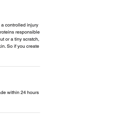
a controlled injury
proteins responsible
t or a tiny scratch,
in. So if you create
ade within 24 hours