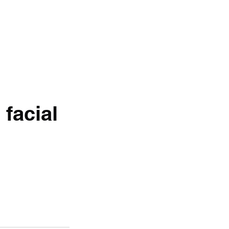
 facial