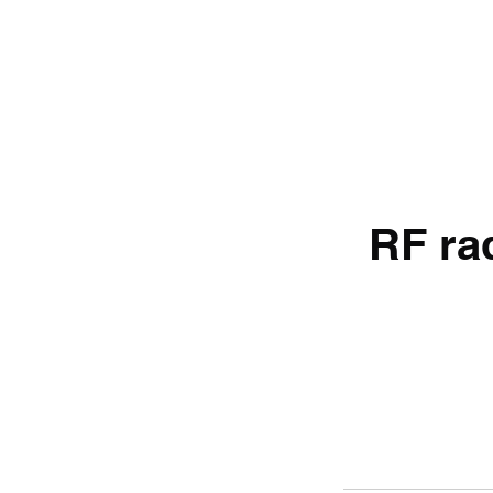
RF rad