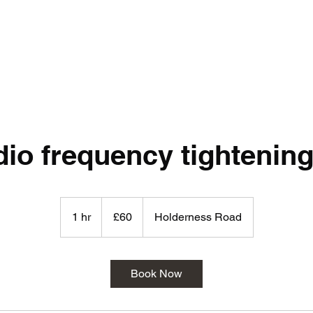
io frequency tightening
60
British
1 hr
1
£60
Holderness Road
pounds
h
Book Now