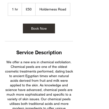
50
British
1 hr
1
£50
Holderness Road
pounds
h
Book Now
Service Description
We offer a new era in chemical exfoliation.
Chemical peels are one of the oldest
cosmetic treatments performed, dating back
to ancient Egyptian times when natural
acids derived from fruit and milk were
applied to the skin. As knowledge and
science have advanced, chemical peels are
much more sophisticated and specific to a
variety of skin issues. Our chemical peels
utilises both traditional acids and more
modern ingredients to offer unique