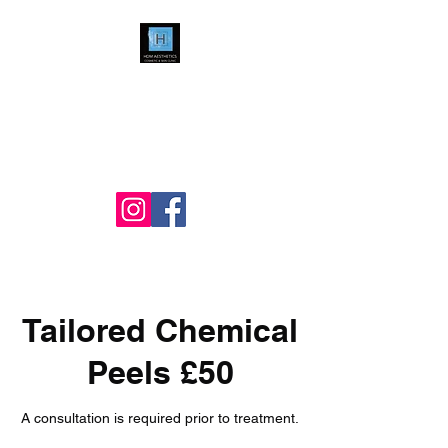
HDM Aesthetics LTD
Nurse Led
Cosmetic & Skin Clinic
Tailored Chemical
Peels £50
A consultation is required prior to treatment.