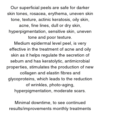
Our superficial peels are safe for darker
skin tones, rosacea, erythema, uneven skin
tone, texture, actinic keratosis, oily skin,
acne, fine lines, dull or dry skin,
hyperpigmentation, sensitive skin, uneven
tone and poor texture.
Medium epidermal level peel, is very
effective in the treatment of acne and oily
skin as it helps regulate the secretion of
sebum and has keratolytic, antimicrobial
properties, stimulates the production of new
collagen and elastin fibres and
glycoproteins, which leads to the reduction
of wrinkles, photo-aging,
hyperpigmentation, moderate scars.
Minimal downtime, to see continued
results/improvements monthly treatments
are recommended .