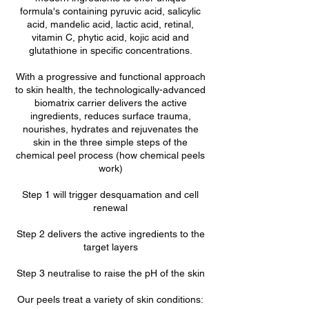
formula's containing pyruvic acid, salicylic
acid, mandelic acid, lactic acid, retinal,
vitamin C, phytic acid, kojic acid and
glutathione in specific concentrations.
With a progressive and functional approach
to skin health, the technologically-advanced
biomatrix carrier delivers the active
ingredients, reduces surface trauma,
nourishes, hydrates and rejuvenates the
skin in the three simple steps of the
chemical peel process (how chemical peels
work)
Step 1 will trigger desquamation and cell
renewal
Step 2 delivers the active ingredients to the
target layers
Step 3 neutralise to raise the pH of the skin
Our peels treat a variety of skin conditions: