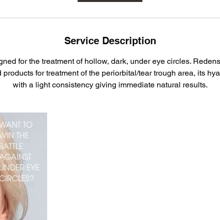
Service Description
gned for the treatment of hollow, dark, under eye circles. Redensi
roducts for treatment of the periorbital/tear trough area, its hy
with a light consistency giving immediate natural results.