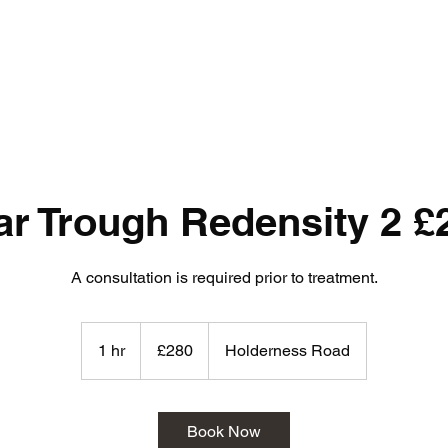
ar Trough Redensity 2 £
A consultation is required prior to treatment.
280
British
1 hr
1
£280
Holderness Road
pounds
h
Book Now