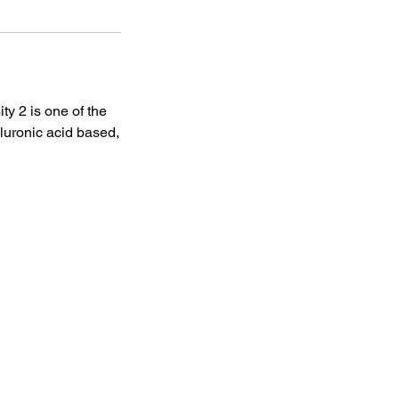
ty 2 is one of the
aluronic acid based,