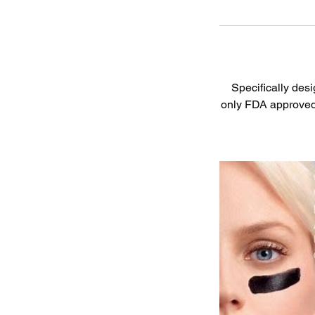
Specifically desi
only FDA approved p