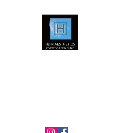
HDM Aesthetics LTD
Nurse Led
Cosmetic & Skin Clinic
Home
Our Services
Book Online Now