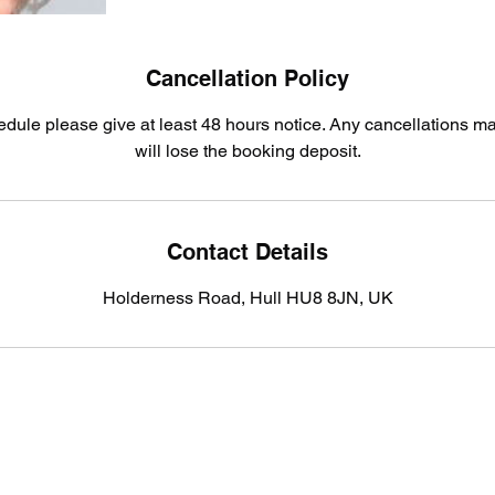
Cancellation Policy
edule please give at least 48 hours notice. Any cancellations m
will lose the booking deposit.
Contact Details
Holderness Road, Hull HU8 8JN, UK