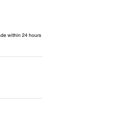
ade within 24 hours