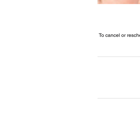
To cancel or resch