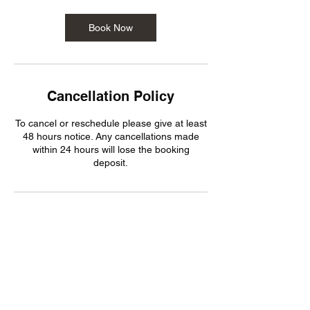
i
n
Book Now
Cancellation Policy
To cancel or reschedule please give at least
48 hours notice. Any cancellations made
within 24 hours will lose the booking
deposit.
Contact Details
Holderness Road, Hull HU8 8JN, UK